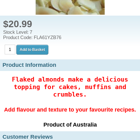
$20.99
Stock Level: 7
Product Code: FLA61YZB76
Product Information
Flaked almonds make a delicious
topping for cakes, muffins and
crumbles.
Add flavour and texture to your favourite recipes.
Product of Australia
Customer Reviews