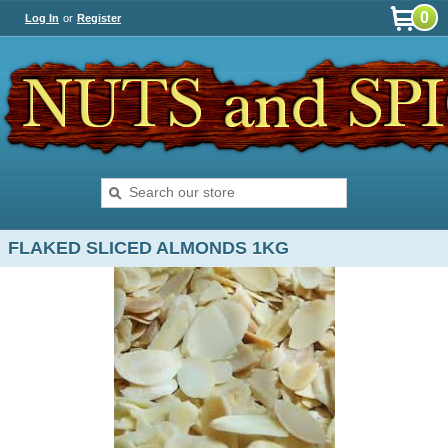
0
Log In
or
Register
FLAKED SLICED ALMONDS 1KG