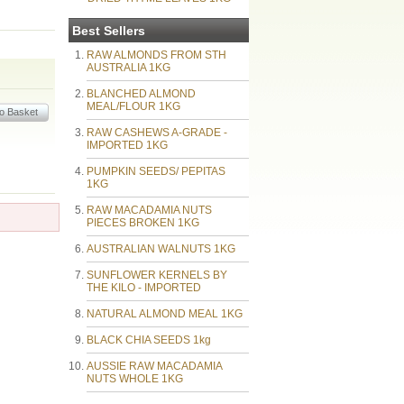
Best Sellers
RAW ALMONDS FROM STH
AUSTRALIA 1KG
BLANCHED ALMOND
MEAL/FLOUR 1KG
RAW CASHEWS A-GRADE -
IMPORTED 1KG
PUMPKIN SEEDS/ PEPITAS
1KG
RAW MACADAMIA NUTS
PIECES BROKEN 1KG
AUSTRALIAN WALNUTS 1KG
SUNFLOWER KERNELS BY
THE KILO - IMPORTED
NATURAL ALMOND MEAL 1KG
BLACK CHIA SEEDS 1kg
AUSSIE RAW MACADAMIA
NUTS WHOLE 1KG