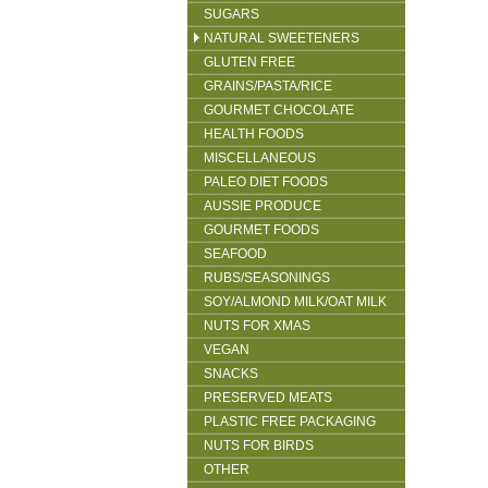
SUGARS
NATURAL SWEETENERS
GLUTEN FREE
GRAINS/PASTA/RICE
GOURMET CHOCOLATE
HEALTH FOODS
MISCELLANEOUS
PALEO DIET FOODS
AUSSIE PRODUCE
GOURMET FOODS
SEAFOOD
RUBS/SEASONINGS
SOY/ALMOND MILK/OAT MILK
NUTS FOR XMAS
VEGAN
SNACKS
PRESERVED MEATS
PLASTIC FREE PACKAGING
NUTS FOR BIRDS
OTHER