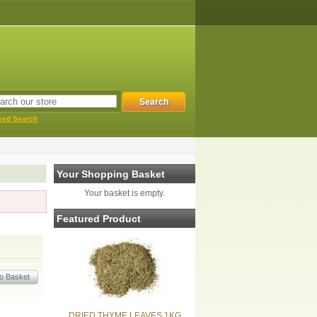
ced Search
Your Shopping Basket
Your basket is empty.
Featured Product
DRIED THYME LEAVES 1KG