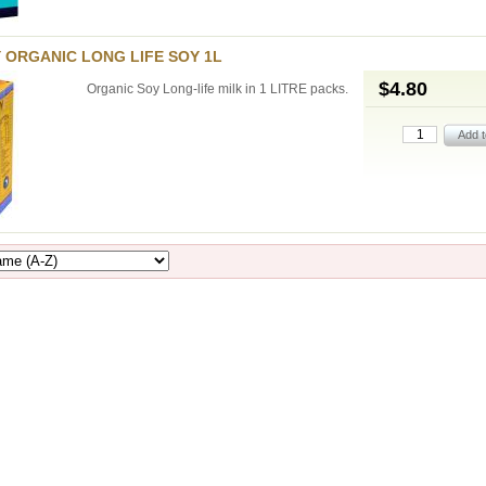
 ORGANIC LONG LIFE SOY 1L
$4.80
Organic Soy Long-life milk in 1 LITRE packs.