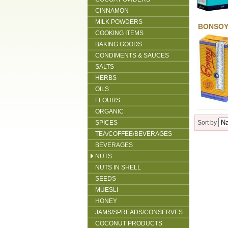
CINNAMON
MILK POWDERS
BONSOY
COOKING ITEMS
BAKING GOODS
CONDIMENTS & SAUCES
SALTS
HERBS
OILS
FLOURS
ORGANIC
SPICES
Sort by
TEA/COFFEE/BEVERAGES
BEVERAGES
NUTS
NUTS IN SHELL
SEEDS
MUESLI
HONEY
JAMS/SPREADS/CONSERVES
COCONUT PRODUCTS