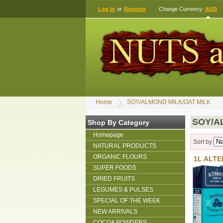
Log In
or
Register
Change Currency:
AUD
Home
SOY/ALMOND MILK/OAT MILK
SOY/A
Shop By Category
Homepage
Sort by
NATURAL PRODUCTS
ORGANIC FLOURS
1L ALTE
SUPER FOODS
DRIED FRUITS
LEGUMES & PULSES
SPECIAL OF THE WEEK
NEW ARRIVALS
COCOA POWDERS