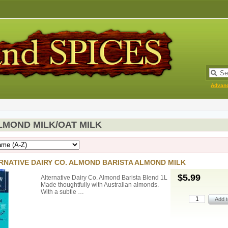
Advan
LMOND MILK/OAT MILK
RNATIVE DAIRY CO. ALMOND BARISTA ALMOND MILK
$5.99
Alternative Dairy Co. Almond Barista Blend 1L
Made thoughtfully with Australian almonds.
With a subtle …