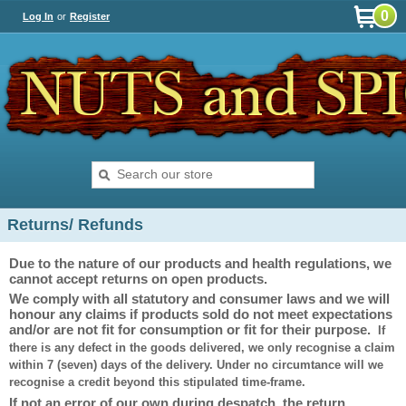
0
Log In
or
Register
Returns/ Refunds
Due to the nature of our products and health regulations, we
cannot accept returns on open products.
We comply with all statutory and consumer laws and we will
honour any claims if products sold do not meet expectations
and/or are not fit for consumption or fit for their purpose.
If
there is any defect in the goods delivered, we only recognise a claim
within 7 (seven) days of the delivery. Under no circumtance will we
recognise a credit beyond this stipulated time-frame.
If not an error of our own during despatch, the return