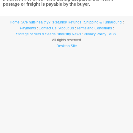
postage or freight is payable by the buyer.
Home
Are nuts healthy?
Returns/ Refunds
Shipping & Turnaround
Payments
Contact Us
About Us
Terms and Conditions
Storage of Nuts & Seeds
Industry News
Privacy Policy
ABN
All rights reserved
Desktop Site