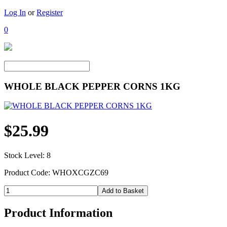
Log In
or
Register
0
WHOLE BLACK PEPPER CORNS 1KG
$25.99
Stock Level: 8
Product Code: WHOXCGZC69
Product Information