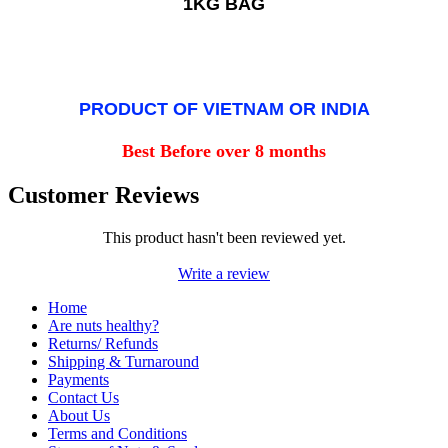
1KG BAG
PRODUCT OF VIETNAM OR INDIA
Best Before over 8 months
Customer Reviews
This product hasn't been reviewed yet.
Write a review
Home
Are nuts healthy?
Returns/ Refunds
Shipping & Turnaround
Payments
Contact Us
About Us
Terms and Conditions