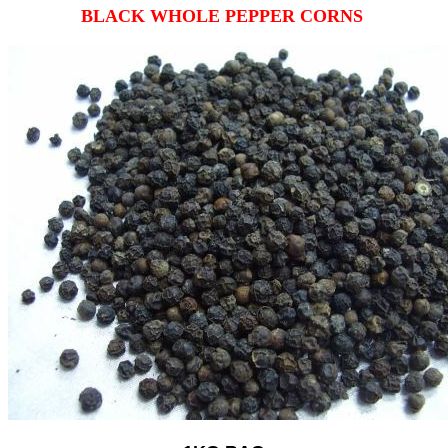
BLACK WHOLE PEPPER CORNS