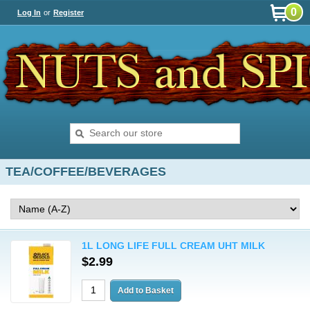
0
Log In
or
Register
TEA/COFFEE/BEVERAGES
1L LONG LIFE FULL CREAM UHT MILK
$2.99