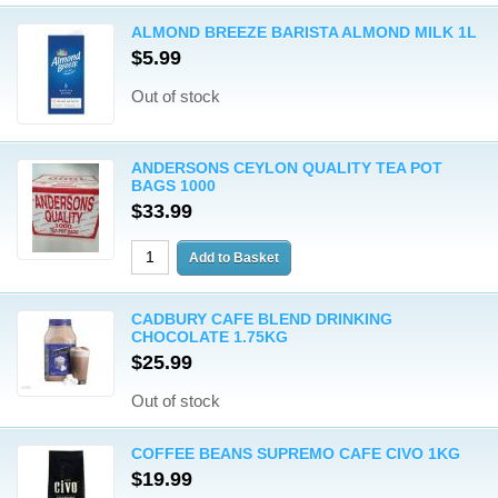
ALMOND BREEZE BARISTA ALMOND MILK 1L
$5.99
Out of stock
ANDERSONS CEYLON QUALITY TEA POT
BAGS 1000
$33.99
CADBURY CAFE BLEND DRINKING
CHOCOLATE 1.75KG
$25.99
Out of stock
COFFEE BEANS SUPREMO CAFE CIVO 1KG
$19.99