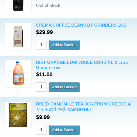
Out of stock
CREMA COFFEE BEANS BY GRINDERS 1KG
$29.99
DIET ORANGE LOW JOULE CORDIAL 2 Litre
Gluten Free
$11.00
DRIED CAMOMILE TEA 30G FROM GREECE ギ
リシャの山の茶 XAMOMHLI
$9.99