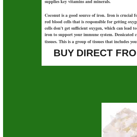
supplies key vitamins and minerals.
Coconut is a good source of iron. Iron is crucial 
red blood cells that is responsible for getting ox
cells don't get sufficient oxygen, which can lead
iron to support your immune system. Dessicated c
tissues. This is a group of tissues that includes yo
BUY DIRECT FRO