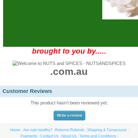
brought to you by.....
.com.au
Customer Reviews
This product hasn't been reviewed yet.
Write a review
Home
Are nuts healthy?
Returns/ Refunds
Shipping & Turnaround
Payments
Contact Us
About Us
Terms and Conditions