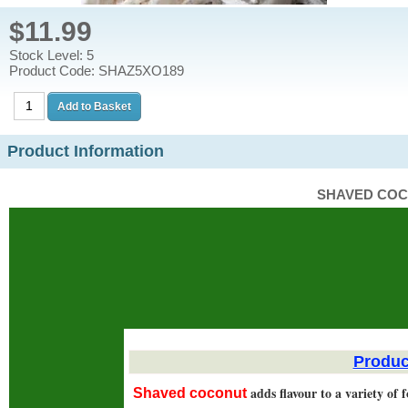
$11.99
Stock Level: 5
Product Code: SHAZ5XO189
Product Information
SHAVED COC
Produc
adds flavour to a variety of 
Shaved coconut