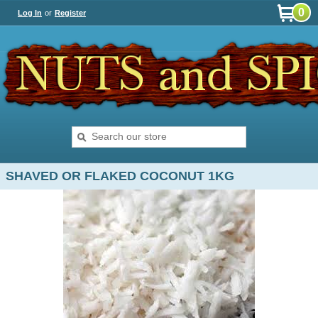
0
Log In
or
Register
SHAVED OR FLAKED COCONUT 1KG