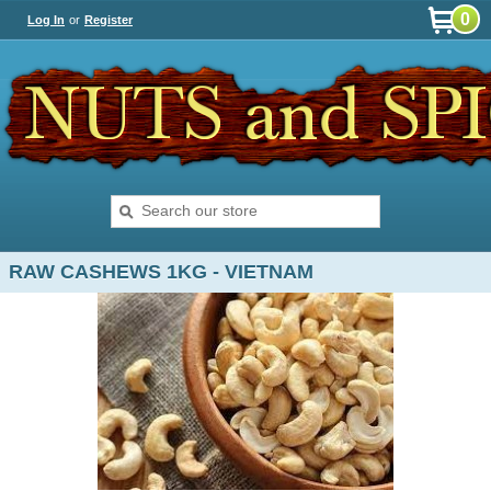
0
Log In
or
Register
RAW CASHEWS 1KG - VIETNAM