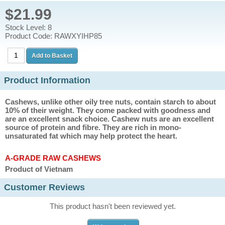
$21.99
Stock Level: 8
Product Code: RAWXYIHP85
Product Information
Cashews, unlike other oily tree nuts, contain starch to about
10% of their weight. They come packed with goodness and
are an excellent snack choice. Cashew nuts are an excellent
source of protein and fibre. They are rich in mono-
unsaturated fat which may help protect the heart.
A-GRADE RAW CASHEWS
Product of Vietnam
Customer Reviews
This product hasn't been reviewed yet.