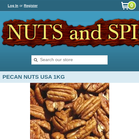
0
Log In
or
Register
PECAN NUTS USA 1KG