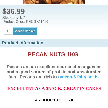
$36.99
Stock Level: 7
Product Code: PECGK11450
Product Information
PECAN NUTS 1KG
Pecans are an excellent source of manganese
and a good source of protein and unsaturated
fats.
Pecans are rich in
omega-6 fatty acids
.
EXCELLENT AS A SNACK. GREAT IN CAKES
PRODUCT OF USA