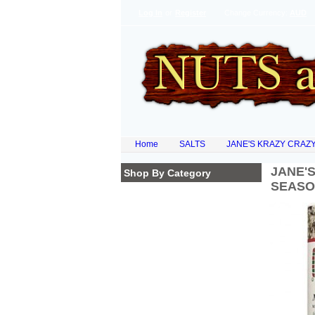
Log In
or
Register
Change Currency:
AUD
Home
SALTS
JANE'S KRAZY CRAZY
JANE'
Shop By Category
SEASO
Homepage
NATURAL PRODUCTS
ORGANIC FLOURS
SUPER FOODS
DRIED FRUITS
LEGUMES & PULSES
SPECIAL OF THE WEEK
NEW ARRIVALS
COCOA POWDERS