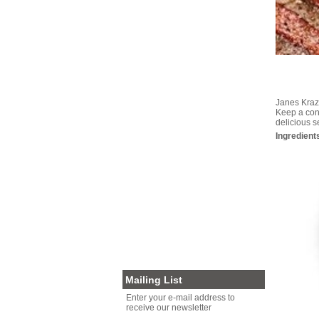
GRAINS/PASTA/RICE
GOURMET CHOCOLATE
HEALTH FOODS
MISCELLANEOUS
PALEO DIET FOODS
AUSSIE PRODUCE
GOURMET FOODS
Janes Krazy
SEAFOOD
Keep a cont
delicious 
RUBS/SEASONINGS
Ingredient
SOY/ALMOND MILK/OAT MILK
NUTS FOR XMAS
VEGAN
SNACKS
PRESERVED MEATS
PLASTIC FREE PACKAGING
NUTS FOR BIRDS
OTHER
CLEARANCE
Mailing List
Enter your e-mail address to
receive our newsletter