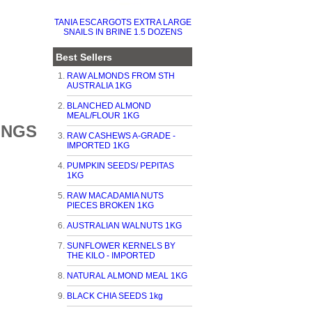
TANIA ESCARGOTS EXTRA LARGE
SNAILS IN BRINE 1.5 DOZENS
Best Sellers
RAW ALMONDS FROM STH
AUSTRALIA 1KG
BLANCHED ALMOND
MEAL/FLOUR 1KG
INGS
RAW CASHEWS A-GRADE -
IMPORTED 1KG
PUMPKIN SEEDS/ PEPITAS
1KG
RAW MACADAMIA NUTS
PIECES BROKEN 1KG
AUSTRALIAN WALNUTS 1KG
SUNFLOWER KERNELS BY
THE KILO - IMPORTED
NATURAL ALMOND MEAL 1KG
BLACK CHIA SEEDS 1kg