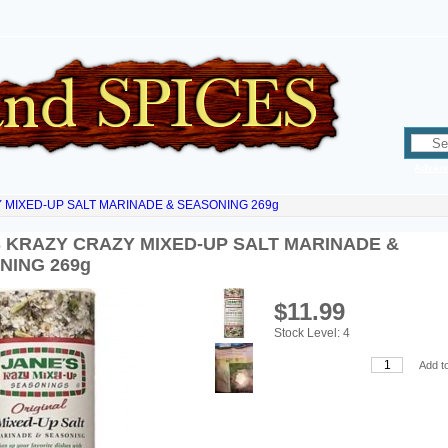
Advan
 MIXED-UP SALT MARINADE & SEASONING 269g
S KRAZY CRAZY MIXED-UP SALT MARINADE &
NING 269g
$11.99
Stock Level: 4