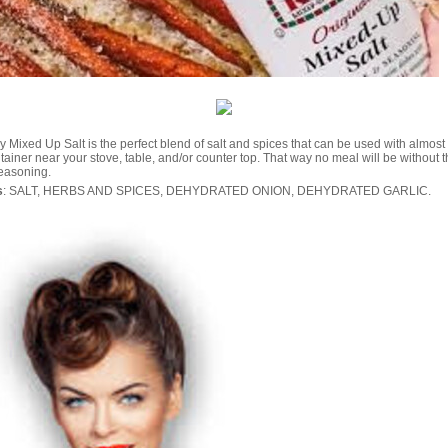
 Mixed Up Salt is the perfect blend of salt and spices that can be used with almost
ainer near your stove, table, and/or counter top. That way no meal will be without t
seasoning.
s
: SALT, HERBS AND SPICES, DEHYDRATED ONION, DEHYDRATED GARLIC.