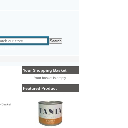
ced Search
Your Shopping Basket
Your basket is empty.
Featured Product