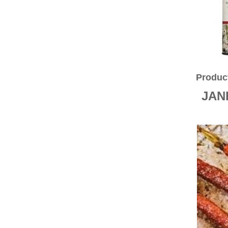
CINNAMON
MILK POWDERS
COOKING ITEMS
BAKING GOODS
CONDIMENTS & SAUCES
SALTS
HERBS
OILS
Produc
FLOURS
ORGANIC
JAN
SPICES
TEA/COFFEE/BEVERAGES
BEVERAGES
NUTS
NUTS IN SHELL
SEEDS
MUESLI
HONEY
JAMS/SPREADS/CONSERVES
COCONUT PRODUCTS
SUGARS
NATURAL SWEETENERS
GLUTEN FREE