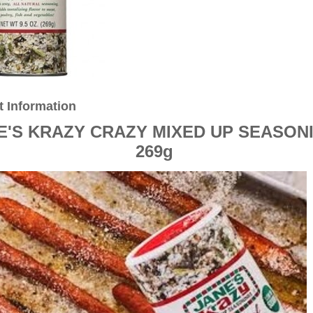
t Information
E'S KRAZY CRAZY MIXED UP SEASON
269g