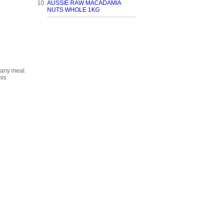
AUSSIE RAW MACADAMIA
NUTS WHOLE 1KG
 any meal.
his