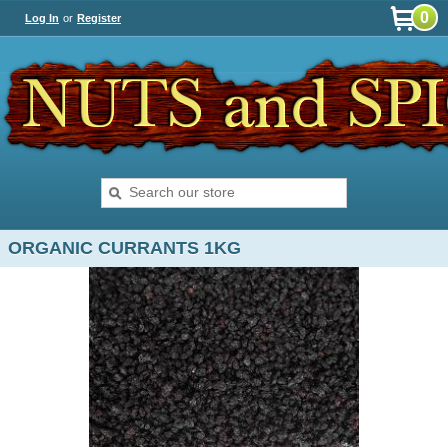
0
Log In
or
Register
ORGANIC CURRANTS 1KG