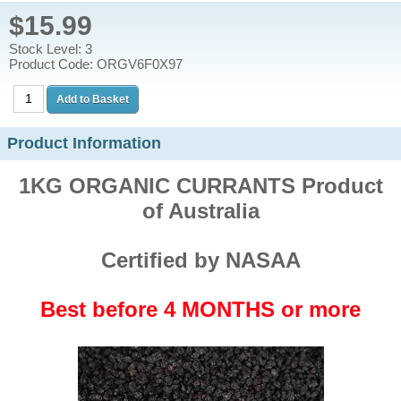
$15.99
Stock Level: 3
Product Code: ORGV6F0X97
Product Information
1KG ORGANIC CURRANTS Product
of Australia
Certified by NASAA
Best before 4 MONTHS or more