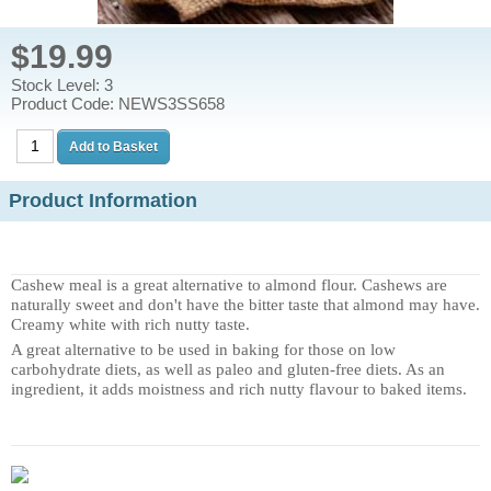
$19.99
Stock Level: 3
Product Code: NEWS3SS658
Product Information
Cashew meal is a great alternative to almond flour. Cashews are
naturally sweet and don't have the bitter taste that almond may have.
Creamy white with rich nutty taste.
A great alternative to be used in baking for those on low
carbohydrate diets, as well as paleo and gluten-free diets. As an
ingredient, it adds moistness and rich nutty flavour to baked items.