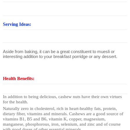
Serving Ideas:
Aside from baking, it can be a great constituent to muesli or
interesting addition to your breakfast porridge or any dessert.
Health Benefits:
In addition to being delicious, cashew nuts have their own virtues
for the health.
Naturally zero in cholesterol, rich in heart-healthy fats, protein,
dietary fiber, vitamins and minerals. Cashews are a good source of
vitamins B1, B5 and B6, vitamin K, copper, magnesium,
manganese, phosphorous, iron, selenium, and zinc and of course
with good doses of other essential minerals.