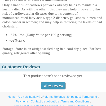
Only a handful of cashews per week already helps to maintain a
healthy diet. As with the other nuts, they may help in lowering the
risk of cardiovascular diseases due to its content of
monounsaturated fatty acids, type 2 diabetes, gallstones in men and
colon cancer in women; and may help in reducing the levels of bad
cholesterol.
-37% Iron (Daily Value per 100 g serving)
-53% Zinc
Storage: Store in an airtight sealed bag in a cool dry place. For best
quality, refrigerate after opening.
Customer Reviews
This product hasn't been reviewed yet.
Write a review
Home
Are nuts healthy?
Returns/ Refunds
Shipping & Turnaround
Payments
Contact Us
About Us
Terms and Conditions