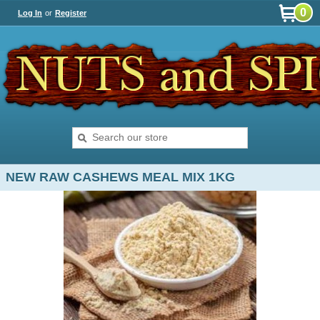
0
Log In
or
Register
NEW RAW CASHEWS MEAL MIX 1KG