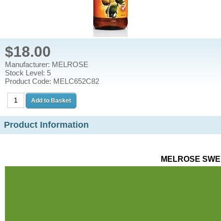
$18.00
Manufacturer: MELROSE
Stock Level: 5
Product Code: MELC652C82
Product Information
MELROSE SWEE