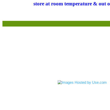
store at room temperature & out o