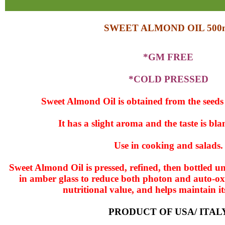
SWEET ALMOND OIL 500
*GM FREE
*COLD PRESSED
Sweet Almond Oil is obtained from the seeds 
It has a slight aroma and the taste is bl
Use in cooking and salads.
Sweet Almond Oil is pressed, refined, then bottled 
in amber glass to reduce both photon and auto-oxi
nutritional value, and helps maintain its
PRODUCT OF USA/ ITAL