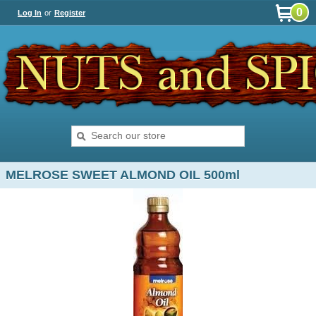
0
Log In
or
Register
MELROSE SWEET ALMOND OIL 500ml