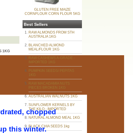
GLUTEN FREE MAIZE
CORNFLOUR CORN FLOUR 5KG
Best Sellers
RAW ALMONDS FROM STH
AUSTRALIA 1KG
BLANCHED ALMOND
MEAL/FLOUR 1KG
S 1KG
RAW CASHEWS A-GRADE -
IMPORTED 1KG
PUMPKIN SEEDS/ PEPITAS
1KG
RAW MACADAMIA NUTS
PIECES BROKEN 1KG
AUSTRALIAN WALNUTS 1KG
SUNFLOWER KERNELS BY
THE KILO - IMPORTED
drated, chopped
NATURAL ALMOND MEAL 1KG
BLACK CHIA SEEDS 1kg
p this winter.