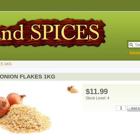
Advan
ES 1KG
 ONION FLAKES 1KG
$11.99
Stock Level: 4