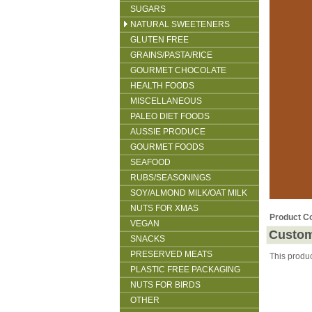
SUGARS
NATURAL SWEETENERS
GLUTEN FREE
GRAINS/PASTA/RICE
GOURMET CHOCOLATE
HEALTH FOODS
MISCELLANEOUS
PALEO DIET FOODS
AUSSIE PRODUCE
GOURMET FOODS
SEAFOOD
RUBS/SEASONINGS
SOY/ALMOND MILK/OAT MILK
NUTS FOR XMAS
Product C
VEGAN
Custom
SNACKS
PRESERVED MEATS
This produ
PLASTIC FREE PACKAGING
NUTS FOR BIRDS
OTHER