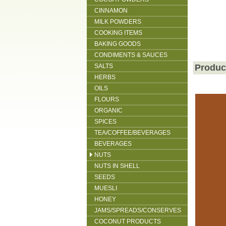
CINNAMON
MILK POWDERS
COOKING ITEMS
BAKING GOODS
CONDIMENTS & SAUCES
SALTS
Produc
HERBS
OILS
FLOURS
ORGANIC
SPICES
TEA/COFFEE/BEVERAGES
BEVERAGES
NUTS
NUTS IN SHELL
SEEDS
MUESLI
HONEY
JAMS/SPREADS/CONSERVES
COCONUT PRODUCTS