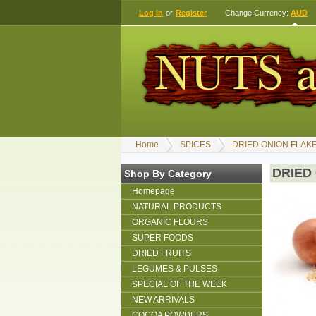
Log In
or
Register
Change Currency:
AUD
Home
SPICES
DRIED ONION FLAK
DRIED
Shop By Category
Homepage
NATURAL PRODUCTS
ORGANIC FLOURS
SUPER FOODS
DRIED FRUITS
LEGUMES & PULSES
SPECIAL OF THE WEEK
NEW ARRIVALS
COCOA POWDERS