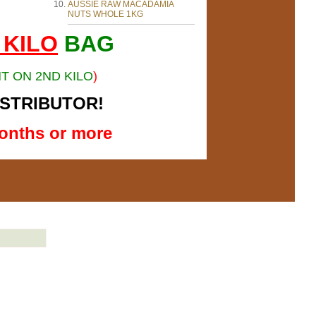
AUSSIE RAW MACADAMIA
NUTS WHOLE 1KG
 KILO
BAG
T ON 2ND KILO
)
ISTRIBUTOR!
onths or more