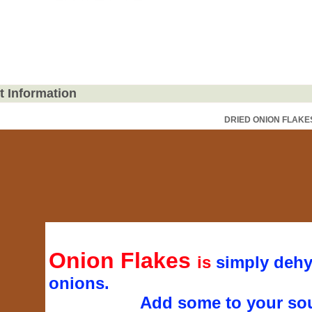
t Information
DRIED ONION FLAKE
Onion Flakes
is
simply dehy
onions.
Add some to your sou