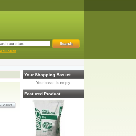
ced Search
Your Shopping Basket
Your basket is empty.
Featured Product