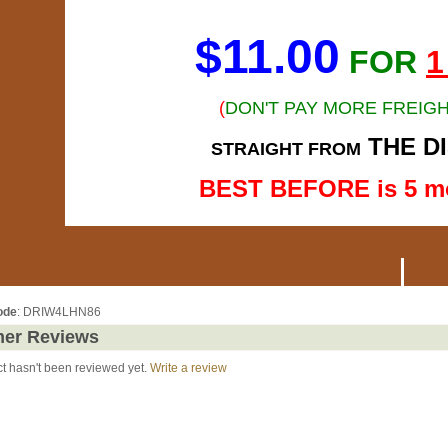
$11.00
FOR
1
(
DON'T PAY MORE FREIGH
THE D
STRAIGHT FROM
BEST BEFORE is 5 m
ode
: DRIW4LHN86
er Reviews
ct hasn't been reviewed yet.
Write a review