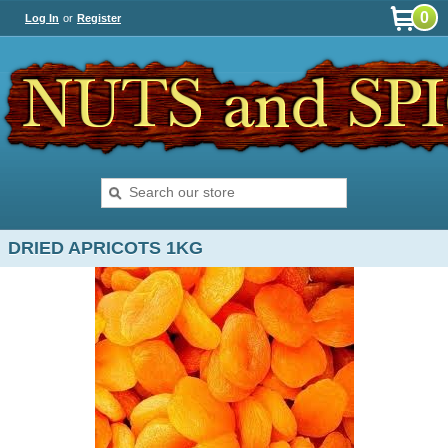
0
Log In
or
Register
DRIED APRICOTS 1KG