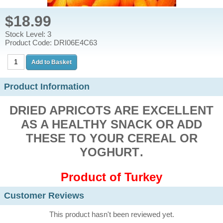
$18.99
Stock Level: 3
Product Code: DRI06E4C63
Product Information
DRIED APRICOTS ARE EXCELLENT
AS A HEALTHY SNACK OR ADD
THESE TO YOUR CEREAL OR
YOGHURT
.
Product of Turkey
Customer Reviews
This product hasn't been reviewed yet.