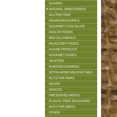
SUGARS
NATURAL SWEETENERS
GLUTEN FREE
GRAINS/PASTA/RICE
GOURMET CHOCOLATE
HEALTH FOODS
MISCELLANEOUS
PALEO DIET FOODS
AUSSIE PRODUCE
GOURMET FOODS
SEAFOOD
RUBS/SEASONINGS
SOY/ALMOND MILK/OAT MILK
NUTS FOR XMAS
VEGAN
SNACKS
PRESERVED MEATS
PLASTIC FREE PACKAGING
NUTS FOR BIRDS
OTHER