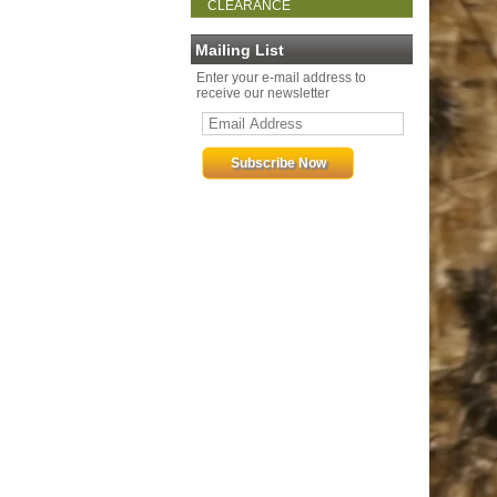
CLEARANCE
Mailing List
Enter your e-mail address to
receive our newsletter