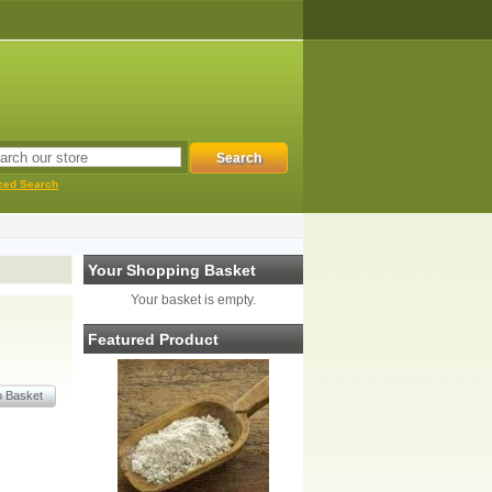
ced Search
Your Shopping Basket
Your basket is empty.
Featured Product