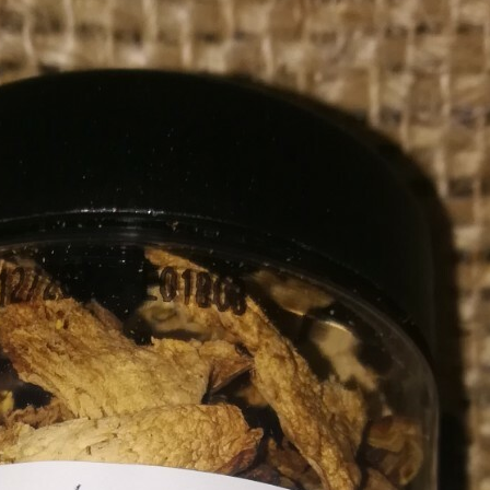
AUSSIE RAW MACADAMIA
NUTS WHOLE 1KG