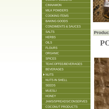
CINNAMON
MILK POWDERS
COOKING ITEMS
BAKING GOODS
CONDIMENTS & SAUCES
SALTS
Produc
HERBS
P
OILS
FLOURS
ORGANIC
SPICES
TEA/COFFEE/BEVERAGES
BEVERAGES
NUTS
NUTS IN SHELL
SEEDS
MUESLI
HONEY
JAMS/SPREADS/CONSERVES
COCONUT PRODUCTS