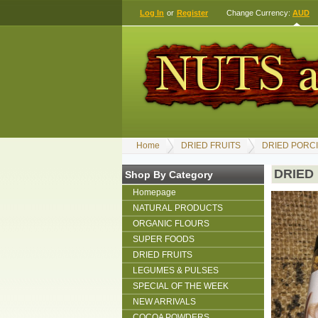
Log In
or
Register
Change Currency:
AUD
Home
DRIED FRUITS
DRIED PORCI
DRIED
Shop By Category
Homepage
NATURAL PRODUCTS
ORGANIC FLOURS
SUPER FOODS
DRIED FRUITS
LEGUMES & PULSES
SPECIAL OF THE WEEK
NEW ARRIVALS
COCOA POWDERS