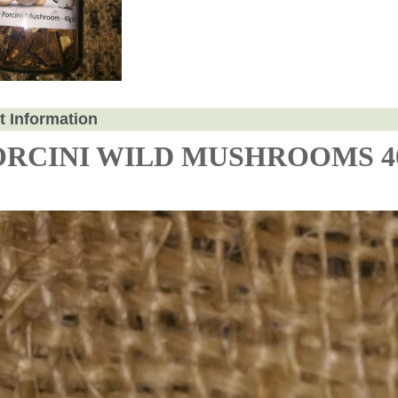
t Information
ORCINI WILD MUSHROOMS 4