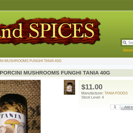
Advan
NI MUSHROOMS FUNGHI TANIA 40G
 PORCINI MUSHROOMS FUNGHI TANIA 40G
$11.00
Manufacturer:
TANIA FOODS
Stock Level: 4