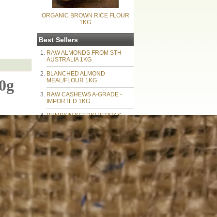
ORGANIC BROWN RICE FLOUR
1KG
Best Sellers
RAW ALMONDS FROM STH
AUSTRALIA 1KG
BLANCHED ALMOND
0g
MEAL/FLOUR 1KG
RAW CASHEWS A-GRADE -
IMPORTED 1KG
PUMPKIN SEEDS/ PEPITAS
1KG
RAW MACADAMIA NUTS
PIECES BROKEN 1KG
AUSTRALIAN WALNUTS 1KG
SUNFLOWER KERNELS BY
THE KILO - IMPORTED
NATURAL ALMOND MEAL 1KG
BLACK CHIA SEEDS 1kg