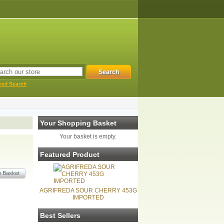
ced Search
Your Shopping Basket
Your basket is empty.
Featured Product
AGRIFREDA SOUR CHERRY 453G
IMPORTED
Best Sellers