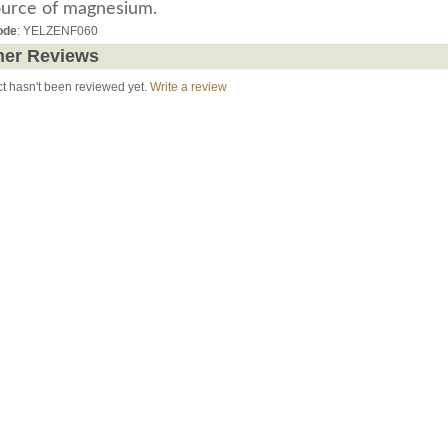
ource of magnesium.
ode
: YELZENF060
er Reviews
ct hasn't been reviewed yet.
Write a review