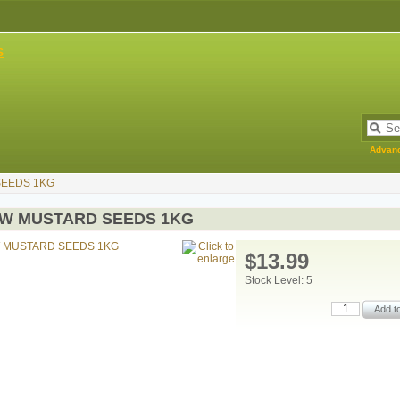
Advan
EEDS 1KG
W MUSTARD SEEDS 1KG
$13.99
Stock Level: 5