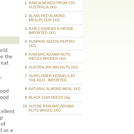
RAW ALMONDS FROM STH
AUSTRALIA 1KG
BLANCHED ALMOND
MEAL/FLOUR 1KG
RAW CASHEWS A-GRADE -
IMPORTED 1KG
PUMPKIN SEEDS/ PEPITAS
1KG
orld
RAW MACADAMIA NUTS
ce the
PIECES BROKEN 1KG
reat
AUSTRALIAN WALNUTS 1KG
SUNFLOWER KERNELS BY
.
THE KILO - IMPORTED
NATURAL ALMOND MEAL 1KG
good
good
BLACK CHIA SEEDS 1kg
AUSSIE RAW MACADAMIA
NUTS WHOLE 1KG
ellent
lp
 of
d as a