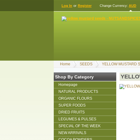
Log In
or
Register
Change Currency:
AUD
Home
SEEDS
YELLOW MUSTARD S
YELLO
Shop By Category
Homepage
NATURAL PRODUCTS
ORGANIC FLOURS
SUPER FOODS
DRIED FRUITS
LEGUMES & PULSES
SPECIAL OF THE WEEK
NEW ARRIVALS
COCOA POWDERS