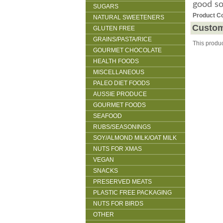
good s
SUGARS
Product C
NATURAL SWEETENERS
Custom
GLUTEN FREE
GRAINS/PASTA/RICE
This produ
GOURMET CHOCOLATE
HEALTH FOODS
MISCELLANEOUS
PALEO DIET FOODS
AUSSIE PRODUCE
GOURMET FOODS
SEAFOOD
RUBS/SEASONINGS
SOY/ALMOND MILK/OAT MILK
NUTS FOR XMAS
VEGAN
SNACKS
PRESERVED MEATS
PLASTIC FREE PACKAGING
NUTS FOR BIRDS
OTHER