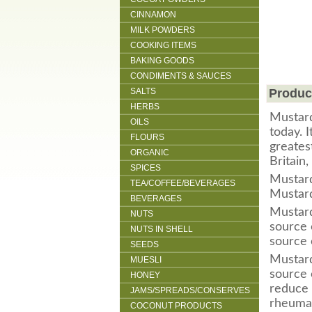
CINNAMON
MILK POWDERS
COOKING ITEMS
BAKING GOODS
CONDIMENTS & SAUCES
SALTS
Produc
HERBS
Mustard
OILS
today. 
FLOURS
greates
ORGANIC
Britain
SPICES
M
ustar
TEA/COFFEE/BEVERAGES
Mustard
BEVERAGES
Mustard
NUTS
source 
NUTS IN SHELL
source 
SEEDS
Mustard
MUESLI
source 
HONEY
reduce 
JAMS/SPREADS/CONSERVES
rheumat
COCONUT PRODUCTS