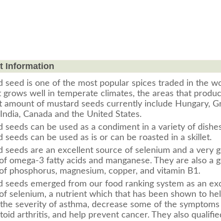
t Information
 seed is one of the most popular spices traded in the w
It grows well in temperate climates, the areas that produ
t amount of mustard seeds currently include Hungary, G
, India, Canada and the United States.
d seeds can be used as a condiment in a variety of dishes
 seeds can be used as is or can be roasted in a skillet.
 seeds are an excellent source of selenium and a very 
of omega-3 fatty acids and manganese. They are also a 
of phosphorus, magnesium, copper, and vitamin B1.
 seeds emerged from our food ranking system as an exc
of selenium, a nutrient which that has been shown to he
the severity of asthma, decrease some of the symptoms
oid arthritis, and help prevent cancer. They also qualifie